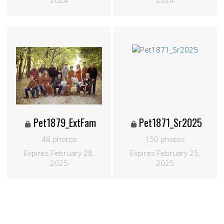
Pet1879_ExtFam
Pet1871_Sr2025
48 photos
150 photos
Expires February 28,
Expires February 25,
2025
2025