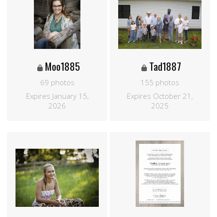
Moo1885
Tad1887
69 photos
155 photos
Expires January 15,
Expires October 21,
2026
2025