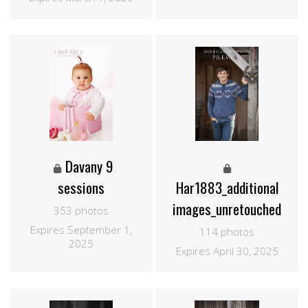
Davany 9
sessions
Har1883_additional
images_unretouched
353 photos
Expires September 1,
114 photos
2025
Expires April 30, 2025