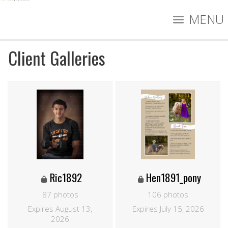
MENU
Client Galleries
Ric1892
Hen1891_pony
87 photos
106 photos
Expires August 13,
Expires July 15, 2026
2026