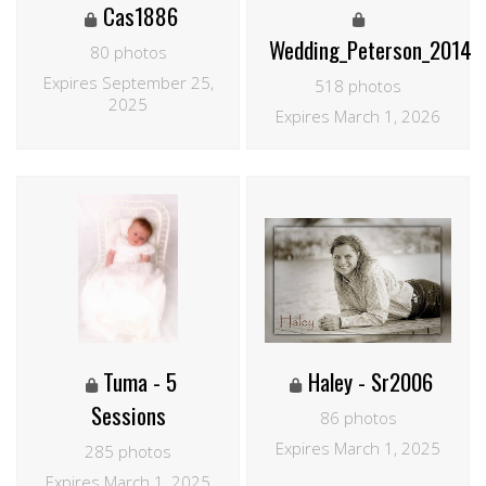
Cas1886
Wedding_Peterson_2014
80 photos
Expires September 25,
518 photos
2025
Expires March 1, 2026
Tuma - 5
Haley - Sr2006
Sessions
86 photos
Expires March 1, 2025
285 photos
Expires March 1, 2025