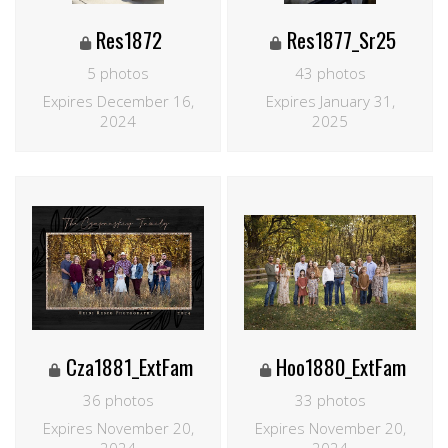
Res1872
Res1877_Sr25
5 photos
43 photos
Expires December 16,
Expires January 31,
2024
2025
Cza1881_ExtFam
Hoo1880_ExtFam
36 photos
33 photos
Expires November 20,
Expires November 20,
2024
2024