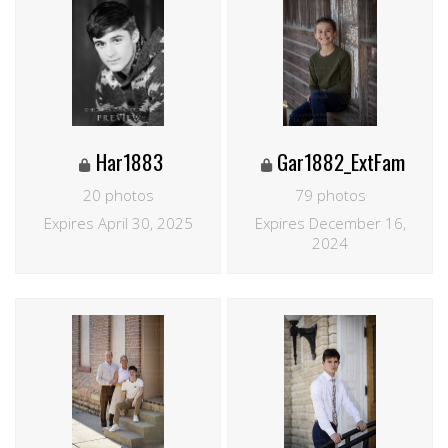
Har1883
Gar1882_ExtFam
20 photos
79 photos
Expires April 30, 2025
Expires December 16,
2024