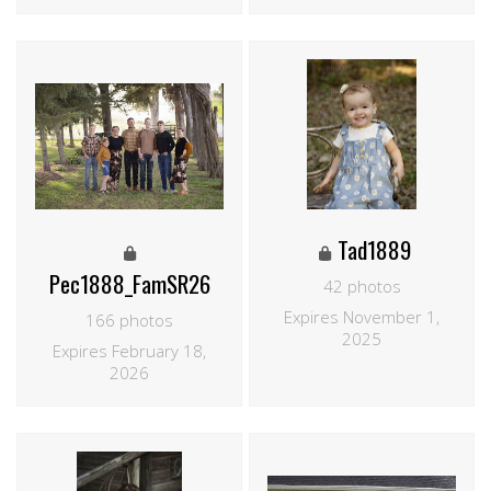
Tad1889
Pec1888_FamSR26
42 photos
Expires November 1,
166 photos
2025
Expires February 18,
2026