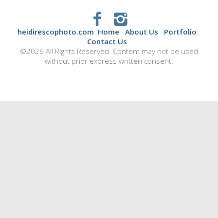
heidirescophoto.com
Home
About Us
Portfolio
Contact Us
©2026 All Rights Reserved. Content may not be used
without prior express written consent.